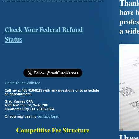
Thank 
have b
profes
Check Your Federal Refund
a wide
Status
Get in Touch With Me.
Call me at 405 810-8119 with any questions or to schedule
an appointment.
Greg Karnes CPA
4301 NW 63rd St, Suite 200
Oklahoma City, OK 73116-1504
Or you may use my
contact form
.
Competitive Fee Structure
I have