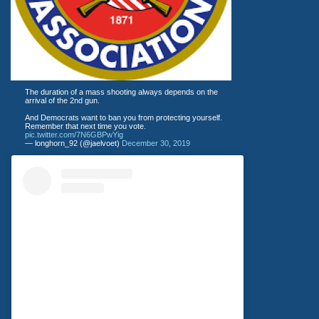
The duration of a mass shooting always depends on the
arrival of the 2nd gun.
And Democrats want to ban you from protecting yourself.
Remember that next time you vote.
pic.twitter.com/7N6GBPwYig
— longhorn_92 (@jaelvoet)
December 30, 2019