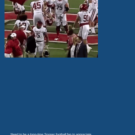
Need to be a long-time Sooner football fan to appreciate.