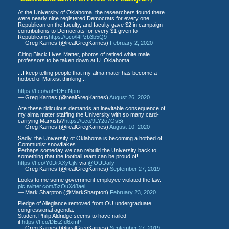
At the University of Oklahoma, the researchers found there
were nearly nine registered Democrats for every one
Republican on the faculty, and faculty gave $2 in campaign
contributions to Democrats for every $1 given to
Republicans
https://t.co/l4Pzb3b5Q9
— Greg Karnes (@realGregKarnes)
February 2, 2020
Citing Black Lives Matter, photos of retired white male
professors to be taken down at U. Oklahoma
...I keep telling people that my alma mater has become a
hotbed of Marxist thinking...
https://t.co/vutEDHcNpm
— Greg Karnes (@realGregKarnes)
August 26, 2020
Are these ridiculous demands an inevitable consequence of
my alma mater staffing the University with so many card-
carrying Marxists?
https://t.co/9LY2o7OsBr
— Greg Karnes (@realGregKarnes)
August 10, 2020
Sadly, the University of Oklahoma is becoming a hotbed of
Communist snowflakes.
Perhaps someday we can rebuild the University back to
something that the football team can be proud of!
https://t.co/Y0DrXXyUjN
via
@OUDaily
— Greg Karnes (@realGregKarnes)
September 27, 2019
Looks to me some government employee violated the law.
pic.twitter.com/5zOuXd8aei
— Mark Sharpton (@MarkSharpton)
February 23, 2020
Pledge of Allegiance removed from OU undergraduate
congressional agenda.
Student Philip Aldridge seems to have nailed
it.
https://t.co/DEtZId6xmP
— Greg Karnes (@realGregKarnes)
September 27, 2019