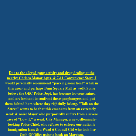
Due to the alleged gang activity and drug dealing at the
nearby Chelsea Manor Apts. & 7-11 Convenience Store, I
would personally recommend "packing some heat" while in
this area (and perhaps Penn Square Mall as well).
Some
believe the OKC Police Dept. has become too constrained
and are hesitant to confront these gangbangers and put
them behind bars where they rightfully belong. "Talk on the
Street" seems to be that this emanates from an extremely
weak & naive Mayor who purportedly suffers from a severe
case of "Low T," a weak City Manager, a new, effeminate-
looking Police Chief, who refuses to enforce our nation's
immigration laws & a Ward 6 Council Girl who took her
Oath Of Office using a book on Marxism.