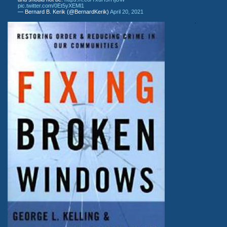
pic.twitter.com/0Et5yXEMl1
— Bernard B. Kerik (@BernardKerik)
April 20, 2021