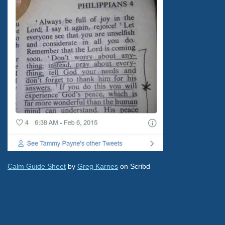
Calm Guide Sheet
by
Greg Karnes
on Scribd