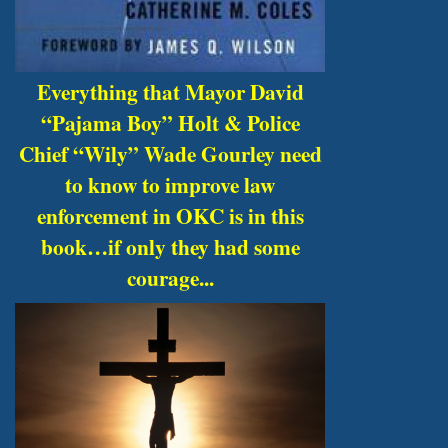
Everything that Mayor David
“Pajama Boy” Holt & Police
Chief “Wily” Wade Gourley need
to know to improve law
enforcement in OKC is in this
book…if only they had some
courage...