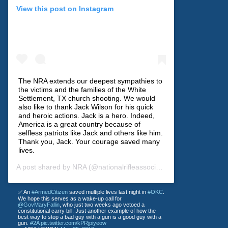
View this post on Instagram
The NRA extends our deepest sympathies to
the victims and the families of the White
Settlement, TX church shooting. We would
also like to thank Jack Wilson for his quick
and heroic actions. Jack is a hero. Indeed,
America is a great country because of
selfless patriots like Jack and others like him.
Thank you, Jack. Your courage saved many
lives.
A post shared by
NRA
(@nationalrifleassociation) on
Dec 30, 201
✅ An
#ArmedCitizen
saved multiple lives last night in
#OKC
.
We hope this serves as a wake-up call for
@GovMaryFallin
, who just two weeks ago vetoed a
constitutional carry bill. Just another example of how the
best way to stop a bad guy with a gun is a good guy with a
gun.
#2A
pic.twitter.com/kPRjpiyeow