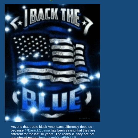
Anyone that treats black Americans differently does so
because
@BarackObama
has been saying that they are
different for the last 10 years. The reality is, they are not
and should not be.
https://t.co/YxuH5rHjUW