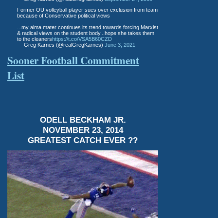
Former OU volleyball player sues over exclusion from team
because of Conservative political views
...my alma mater continues its trend towards forcing Marxist
& radical views on the student body...hope she takes them
to the cleaners
https://t.co/VSA5B60CZD
— Greg Karnes (@realGregKarnes)
June 3, 2021
Sooner Football Commitment
List
ODELL BECKHAM JR.
NOVEMBER 23, 2014
GREATEST CATCH EVER ??