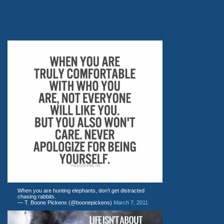
When you are hunting elephants, don’t get distracted
chasing rabbits.
— T. Boone Pickens (@boonepickens)
March 7, 2011