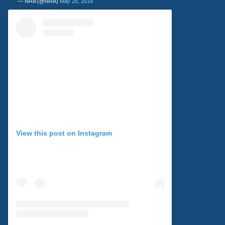
— NRA (@NRA)
May 25, 2018
View this post on Instagram