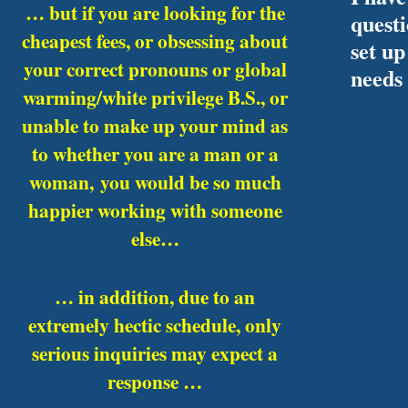
… but if you are looking for the
quest
cheapest fees, or obsessing about
set up
your correct pronouns or global
needs
warming/white privilege B.S., or
unable to make up your mind as
to whether you are a man or a
woman,
you would be so much
happier working with someone
else…
… in addition, due to an
extremely hectic schedule, only
serious inquiries may expect a
response …