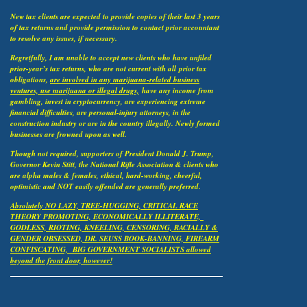
New tax clients are expected to provide copies of their last 3 years
of tax returns and provide permission to contact prior accountant
to resolve any issues, if necessary.
Regretfully, I am unable to accept new clients who have unfiled
prior-year’s tax returns, who are not current with all
prior tax
obligations,
are involved in any marijuana-related business
ventures, use marijuana or illegal drugs,
have any income from
gambling, invest in cryptocurrency, are experiencing extreme
financial difficulties, are personal-injury attorneys, in the
construction industry or are in the country illegally. Newly formed
businesses are frowned upon as well.
Though not required, supporters of President Donald J. Trump,
Governor Kevin Stitt, the National Rifle Association & clients who
are alpha males & females, ethical, hard-working, cheerful,
optimistic and NOT easily offended are generally preferred.
Absolutely NO LAZY, TREE-HUGGING, CRITICAL RACE
THEORY PROMOTING, ECONOMICALLY ILLITERATE,
GODLESS, RIOTING, KNEELING, CENSORING, RACIALLY &
GENDER OBSESSED, DR. SEUSS BOOK-BANNING, FIREARM
CONFISCATING, BIG GOVERNMENT SOCIALISTS allowed
beyond the front door, however!