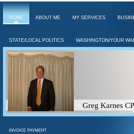
HOME
ABOUT ME
MY SERVICES
BUSIN
STATE/LOCAL POLITICS
WASHINGTON/YOUR WA
Greg Karnes CPA (Americ
INVOICE PAYMENT