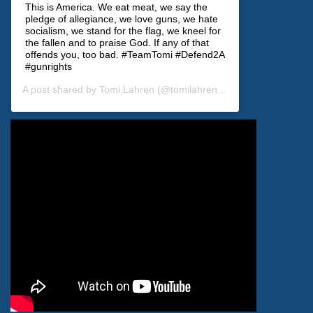
This is America. We eat meat, we say the
pledge of allegiance, we love guns, we hate
socialism, we stand for the flag, we kneel for
the fallen and to praise God. If any of that
offends you, too bad. #TeamTomi #Defend2A
#gunrights
A post shared by
Tomi Lahren
(@tomilahren) on
Dec 28, 2019 at