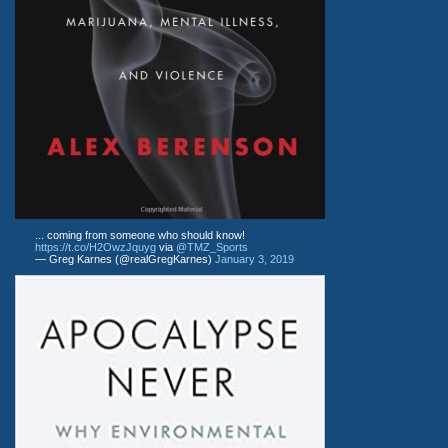
... coming from someone who should know!
https://t.co/H2OwzJquyg
via
@TMZ_Sports
— Greg Karnes (@realGregKarnes)
January 3, 2019