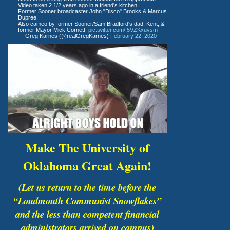
Video taken 2 1/2 years ago in a friend's kitchen.
Former Sooner broadcaster John "Disco" Brooks & Marcus
Dupree.
Also cameo by former Sooner/Sam Bradford's dad, Kent, &
former Mayor Mick Cornett.
pic.twitter.com/f5VZKxuvsm
— Greg Karnes (@realGregKarnes)
February 22, 2020
Make The University of
Oklahoma Great Again!
(Let us return to the time before the
“Loudmouth Communist Snowflakes”
and the less than competent financial
administrators arrived on campus)