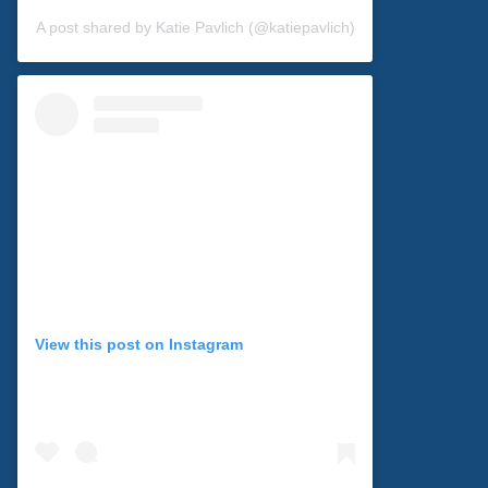
A post shared by Katie Pavlich (@katiepavlich)
View this post on Instagram