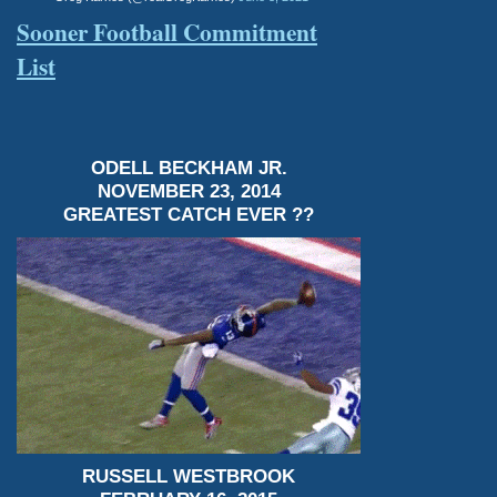
Sooner Football Commitment
List
ODELL BECKHAM JR.
NOVEMBER 23, 2014
GREATEST CATCH EVER ??
RUSSELL WESTBROOK