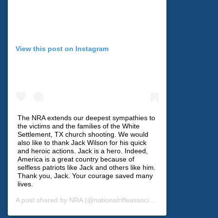
View this post on Instagram
The NRA extends our deepest sympathies to
the victims and the families of the White
Settlement, TX church shooting. We would
also like to thank Jack Wilson for his quick
and heroic actions. Jack is a hero. Indeed,
America is a great country because of
selfless patriots like Jack and others like him.
Thank you, Jack. Your courage saved many
lives.
A post shared by
NRA
(@nationalrifleassociation) on
Dec 30, 201