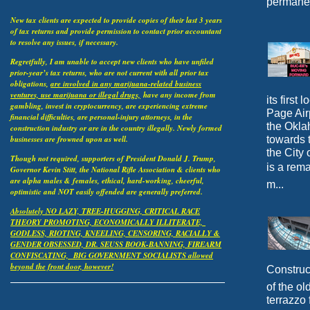
permanen
New tax clients are expected to provide copies of their last 3 years
of tax returns and provide permission to contact prior accountant
to resolve any issues, if necessary.
Regretfully, I am unable to accept new clients who have unfiled
prior-year’s tax returns, who are not current with all
prior tax
obligations,
are involved in any marijuana-related business
ventures, use marijuana or illegal drugs,
have any income from
its first
gambling, invest in cryptocurrency, are experiencing extreme
Page Airp
financial difficulties, are personal-injury attorneys, in the
the Okla
construction industry or are in the country illegally. Newly formed
towards 
businesses are frowned upon as well.
the City 
Though not required, supporters of President Donald J. Trump,
is a rema
Governor Kevin Stitt, the National Rifle Association & clients who
are alpha males & females, ethical, hard-working, cheerful,
m...
optimistic and NOT easily offended are generally preferred.
Absolutely NO LAZY, TREE-HUGGING, CRITICAL RACE
THEORY PROMOTING, ECONOMICALLY ILLITERATE,
GODLESS, RIOTING, KNEELING, CENSORING, RACIALLY &
GENDER OBSESSED, DR. SEUSS BOOK-BANNING, FIREARM
CONFISCATING, BIG GOVERNMENT SOCIALISTS allowed
beyond the front door, however!
Construc
of the o
terrazzo 