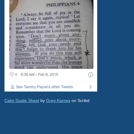
Calm Guide Sheet
by
Greg Karnes
on Scribd