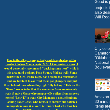
Goad is p
projects 
also desi
Will Roge
City cele
Cameron 
"Oklahoma
Due to the alleged gang activity and drug dealing at the
National
nearby Chelsea Manor Apts. & 7-11 Convenience Store, I
Boulevar
would personally recommend "packing some heat" while in
this area (and perhaps Penn Square Mall as well).
Some
believe the OKC Police Dept. has become too constrained
and are hesitant to confront these gangbangers and put
them behind bars where they rightfully belong. "Talk on the
Street" seems to be that this emanates from an extremely
weak & naive Mayor who purportedly suffers from a severe
Amazon N
case of "Low T," a weak City Manager, a new, effeminate-
30 minut
looking Police Chief, who refuses to enforce our nation's
immigration laws & a Ward 6 Council Girl who took her
items ar