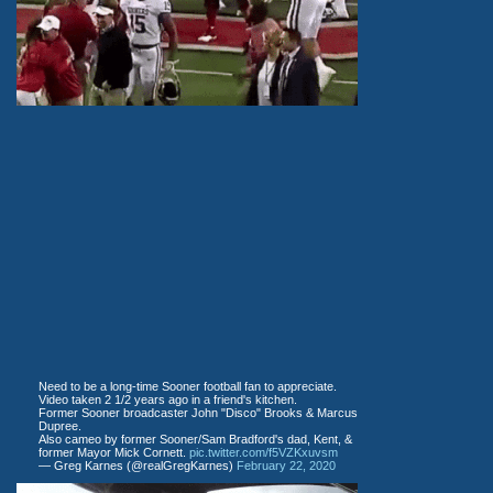
Need to be a long-time Sooner football fan to appreciate.
Video taken 2 1/2 years ago in a friend's kitchen.
Former Sooner broadcaster John "Disco" Brooks & Marcus
Dupree.
Also cameo by former Sooner/Sam Bradford's dad, Kent, &
former Mayor Mick Cornett.
pic.twitter.com/f5VZKxuvsm
— Greg Karnes (@realGregKarnes)
February 22, 2020