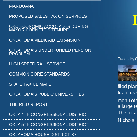
MARIJUANA
PROPOSED SALES TAX ON SERVICES
OKC ECONOMIC ACCOLADES DURING
MAYOR CORNETT'S TENURE
OKLAHOMA MEDICAID EXPANSION
OKLAHOMA'S UNDERFUNDED PENSION
PROBLEM
Tweets by 
HIGH SPEED RAIL SERVICE
COMMON CORE STANDARDS
STATE TAX CLIMATE
filed pl
features 
OKLAHOMA'S PUBLIC UNIVERSITIES
menu of 
THE RIED REPORT
a large r
The locat
OKLA 4TH CONGRESSIONAL DISTRICT
Nichols 
OKLA 5TH CONGRESSIONAL DISTRICT
OKLAHOMA HOUSE DISTRICT 87