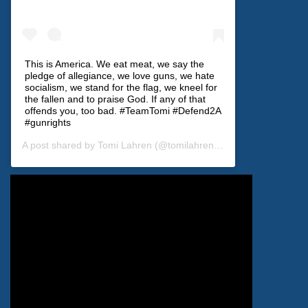
This is America. We eat meat, we say the
pledge of allegiance, we love guns, we hate
socialism, we stand for the flag, we kneel for
the fallen and to praise God. If any of that
offends you, too bad. #TeamTomi #Defend2A
#gunrights
A post shared by
Tomi Lahren
(@tomilahren) on
Dec 28, 2019 at