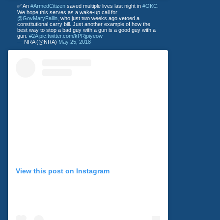
✅ An
#ArmedCitizen
saved multiple lives last night in
#OKC
.
We hope this serves as a wake-up call for
@GovMaryFallin
, who just two weeks ago vetoed a
constitutional carry bill. Just another example of how the
best way to stop a bad guy with a gun is a good guy with a
gun.
#2A
pic.twitter.com/kPRjpiyeow
— NRA (@NRA)
May 25, 2018
View this post on Instagram