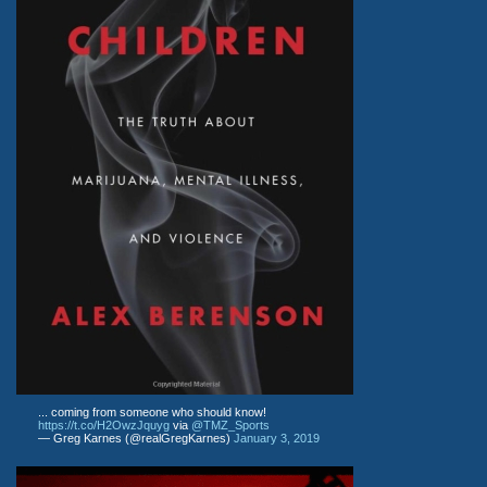
... coming from someone who should know!
https://t.co/H2OwzJquyg
via
@TMZ_Sports
— Greg Karnes (@realGregKarnes)
January 3, 2019