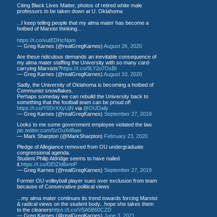
Citing Black Lives Matter, photos of retired white male
professors to be taken down at U. Oklahoma
...I keep telling people that my alma mater has become a
hotbed of Marxist thinking...
https://t.co/vutEDHcNpm
— Greg Karnes (@realGregKarnes)
August 26, 2020
Are these ridiculous demands an inevitable consequence of
my alma mater staffing the University with so many card-
carrying Marxists?
https://t.co/9LY2o7OsBr
— Greg Karnes (@realGregKarnes)
August 10, 2020
Sadly, the University of Oklahoma is becoming a hotbed of
Communist snowflakes.
Perhaps someday we can rebuild the University back to
something that the football team can be proud of!
https://t.co/Y0DrXXyUjN
via
@OUDaily
— Greg Karnes (@realGregKarnes)
September 27, 2019
Looks to me some government employee violated the law.
pic.twitter.com/5zOuXd8aei
— Mark Sharpton (@MarkSharpton)
February 23, 2020
Pledge of Allegiance removed from OU undergraduate
congressional agenda.
Student Philip Aldridge seems to have nailed
it.
https://t.co/DEtZId6xmP
— Greg Karnes (@realGregKarnes)
September 27, 2019
Former OU volleyball player sues over exclusion from team
because of Conservative political views
...my alma mater continues its trend towards forcing Marxist
& radical views on the student body...hope she takes them
to the cleaners
https://t.co/VSA5B60CZD
— Greg Karnes (@realGregKarnes)
June 3, 2021