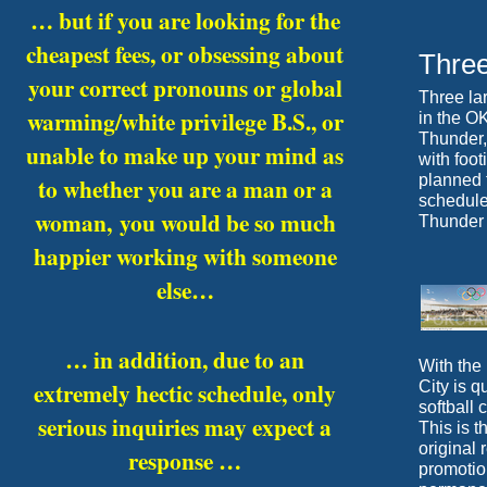
… but if you are looking for the
cheapest fees, or obsessing about
Thre
your correct pronouns or global
Three lar
warming/white privilege B.S., or
in the O
Thunder, 
unable to make up your mind as
with foo
planned t
to whether you are a man or a
schedule
woman,
you would be so much
Thunder 
happier working with someone
else…
… in addition, due to an
With the
extremely hectic schedule, only
City is 
softball
serious inquiries may expect a
This is t
original
response …
promotion