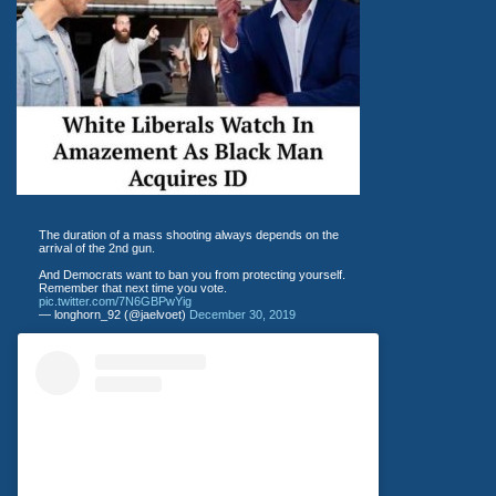
The duration of a mass shooting always depends on the
arrival of the 2nd gun.
And Democrats want to ban you from protecting yourself.
Remember that next time you vote.
pic.twitter.com/7N6GBPwYig
— longhorn_92 (@jaelvoet)
December 30, 2019