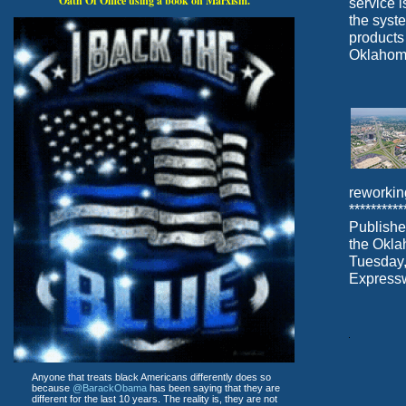
Oath Of Office using a book on Marxism.
service i
the syst
products
Oklahoma 
reworkin
********
Publishe
the Okla
Tuesday,
Express
Anyone that treats black Americans differently does so
because
@BarackObama
has been saying that they are
different for the last 10 years. The reality is, they are not