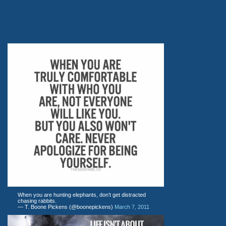
When you are hunting elephants, don’t get distracted
chasing rabbits.
— T. Boone Pickens (@boonepickens)
March 7, 2011