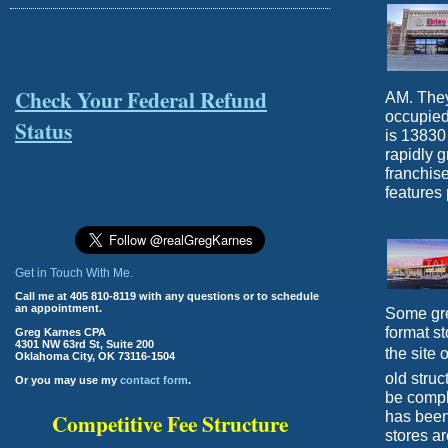
Check Your Federal Refund
AM. They
occupied
Status
is 13830
rapidly 
franchise
features 
Get in Touch With Me.
Call me at 405 810-8119 with any questions or to schedule
an appointment.
Some gre
format st
Greg Karnes CPA
4301 NW 63rd St, Suite 200
the site 
Oklahoma City, OK 73116-1504
old struc
Or you may use my
contact form
.
be compl
has been
Competitive Fee Structure
stores ar