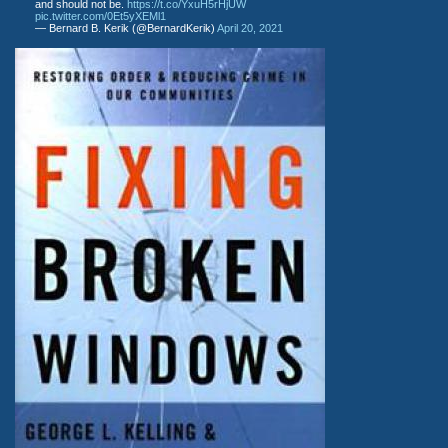
and should not be.
https://t.co/YxuH5rHjUW
pic.twitter.com/0Et5yXEMl1
— Bernard B. Kerik (@BernardKerik)
April 20, 2021