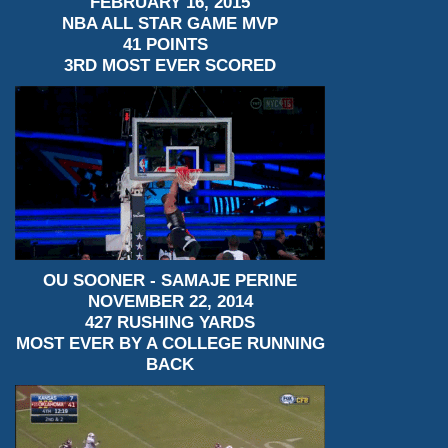
FEBRUARY 16, 2015
NBA ALL STAR GAME MVP
41 POINTS
3RD MOST EVER SCORED
OU SOONER - SAMAJE PERINE
NOVEMBER 22, 2014
427 RUSHING YARDS
MOST EVER BY A COLLEGE RUNNING
BACK