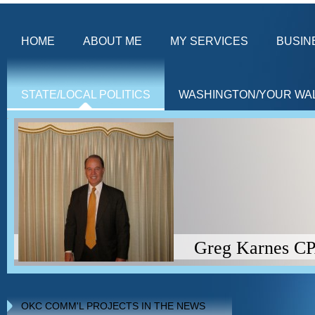
HOME
ABOUT ME
MY SERVICES
BUSIN
STATE/LOCAL POLITICS
WASHINGTON/YOUR WA
Greg Karnes CPA (Americ
OKC COMM'L PROJECTS IN THE NEWS