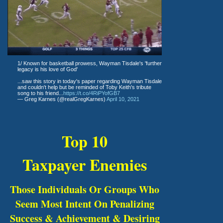
1/ Known for basketball prowess, Wayman Tisdale's 'further
legacy is his love of God'
...saw this story in today's paper regarding Wayman Tisdale
and couldn't help but be reminded of Toby Keith's tribute
song to his friend...
https://t.co/4RiPYofGB7
— Greg Karnes (@realGregKarnes)
April 10, 2021
Top 10
Taxpayer Enemies
Those Individuals Or Groups Who
Seem Most Intent On Penalizing
Success & Achievement & Desiring