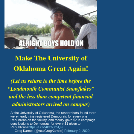
Make The University of
Oklahoma Great Again!
(Let us return to the time before the
“Loudmouth Communist Snowflakes”
and the less than competent financial
administrators arrived on campus)
At the University of Oklahoma, the researchers found there
were nearly nine registered Democrats for every one
Republican on the faculty, and faculty gave $2 in campaign
contributions to Democrats for every $1 given to
Republicans
https://t.co/l4Pzb3b5Q9
— Greg Karnes (@realGregKarnes)
February 2, 2020