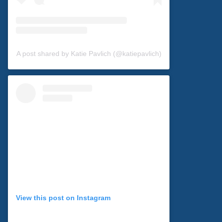
A post shared by Katie Pavlich (@katiepavlich)
View this post on Instagram