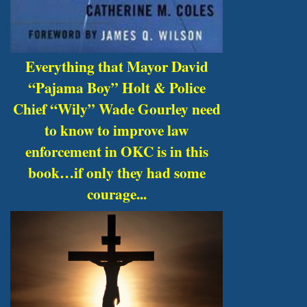
Everything that Mayor David
“Pajama Boy” Holt & Police
Chief “Wily” Wade Gourley need
to know to improve law
enforcement in OKC is in this
book…if only they had some
courage...